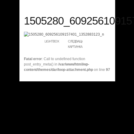
1505280_60925610915
LIGHTBOX
СЛЕДВАЩА
КАРТИНКА
Fatal error
: Call to undefined function
post_entry_meta() in
/var/www/html/wp-
content/themes/dar/loop-attachment.php
on line
97