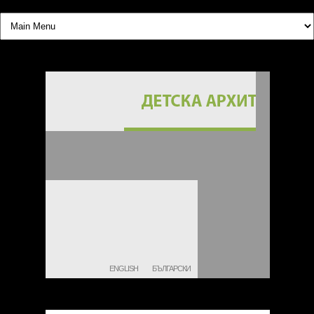
ENGLISH
БЪЛГАРСКИ